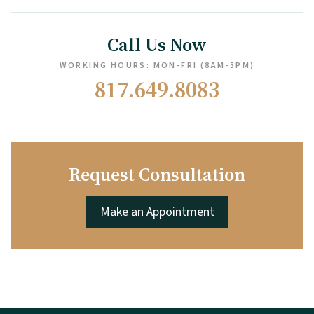
Call Us Now
WORKING HOURS: MON-FRI (8AM-5PM)
817.649.8083
Request Consultation
Make an Appointment