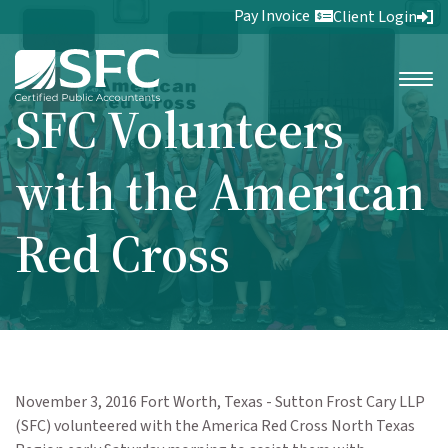
Pay Invoice
Client Login
SFC Volunteers
with the American
Red Cross
November 3, 2016 Fort Worth, Texas - Sutton Frost Cary LLP
(SFC) volunteered with the America Red Cross North Texas