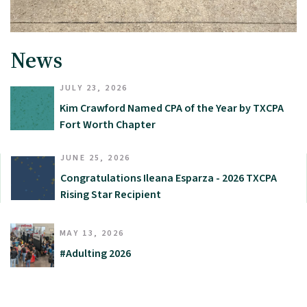
News
JULY 23, 2026
Kim Crawford Named CPA of the Year by TXCPA
Fort Worth Chapter
JUNE 25, 2026
Congratulations Ileana Esparza - 2026 TXCPA
Rising Star Recipient
MAY 13, 2026
#Adulting 2026