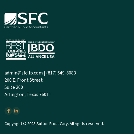
admin@sfcllp.com
|
(817) 649-8083
200 E. Front Street
Suite 200
Arlington, Texas 76011
Copyright © 2025 Sutton Frost Cary. All rights reserved.