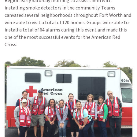
Region early Saturday morning to assist them with
installing smoke detectors in the community. Teams
canvased several neighborhoods throughout Fort Worth and
were able to visit a total of 120 homes. Groups were able to
install a total of 64 alarms during this event and made this
one of the most successful events for the American Red
Cross.