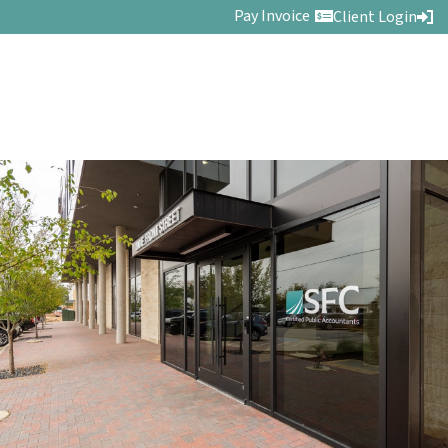
Pay Invoice
Client Login