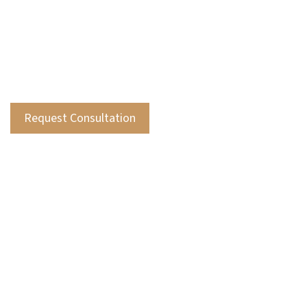
accounting, and specialized areas like
insurance compliance and employee benefit
plan audits, ensuring comprehensive
support for your financial needs.
Request Consultation