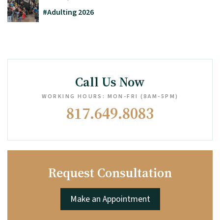
#Adulting 2026
Call Us Now
WORKING HOURS: MON-FRI (8AM-5PM)
817.649.8083
Request Consultation
Make an Appointment