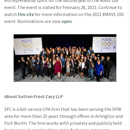
entrepreneurial spirit for the second year of the MAVS 100
event. The event is slated for February 26, 2021. Continue to
watch
this site
for more information on the 2021 #MAVS 100
event. Nominations are now
open
.
About Sutton Frost Cary LLP
SFC is a full-service CPA firm that has been serving the DFW
area for more than 25 years through offices in Arlington and
Fort Worth. The firm works with privately and publicly held