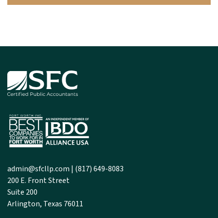
admin@sfcllp.com
|
(817) 649-8083
200 E. Front Street
Suite 200
Arlington, Texas 76011