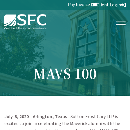
Pay Invoice
Client Login
MAVS 100
July 8, 2020 – Arlington, Texas
- Sutton Frost Cary LLP is
excited to join in celebrating the Maverick alumni with the