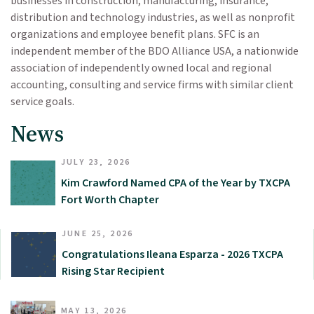
businesses in construction, manufacturing, insurance,
distribution and technology industries, as well as nonprofit
organizations and employee benefit plans. SFC is an
independent member of the BDO Alliance USA, a nationwide
association of independently owned local and regional
accounting, consulting and service firms with similar client
service goals.
News
JULY 23, 2026
Kim Crawford Named CPA of the Year by TXCPA
Fort Worth Chapter
JUNE 25, 2026
Congratulations Ileana Esparza - 2026 TXCPA
Rising Star Recipient
MAY 13, 2026