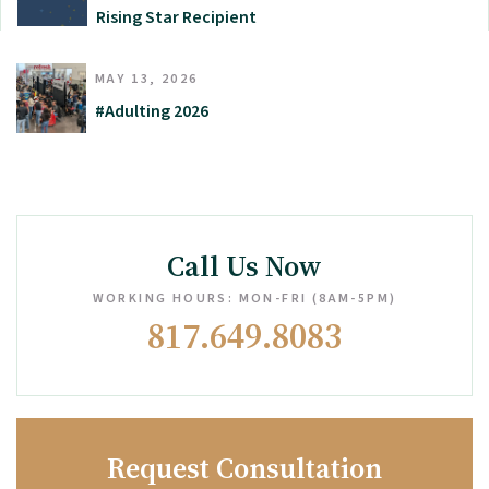
Rising Star Recipient
MAY 13, 2026
#Adulting 2026
Call Us Now
WORKING HOURS: MON-FRI (8AM-5PM)
817.649.8083
Request Consultation