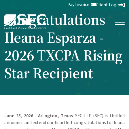
Pay Invoice
Client Login
Congratulations
Ileana Esparza -
2026 TXCPA Rising
Star Recipient
June 25, 2026 - Arlington, Texas
: SFC LLP (SFC) is thrilled
announce and extend our heartfelt congratulations to Ileana