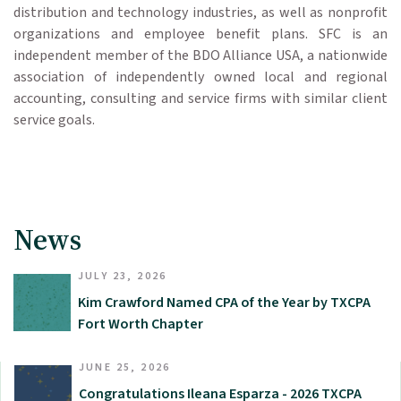
distribution and technology industries, as well as nonprofit
organizations and employee benefit plans. SFC is an
independent member of the BDO Alliance USA, a nationwide
association of independently owned local and regional
accounting, consulting and service firms with similar client
service goals.
News
JULY 23, 2026
Kim Crawford Named CPA of the Year by TXCPA
Fort Worth Chapter
JUNE 25, 2026
Congratulations Ileana Esparza - 2026 TXCPA