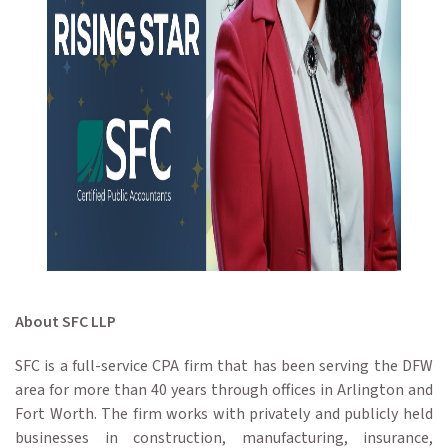
About SFC LLP
SFC is a full-service CPA firm that has been serving the DFW
area for more than 40 years through offices in Arlington and
Fort Worth. The firm works with privately and publicly held
businesses in construction, manufacturing, insurance,