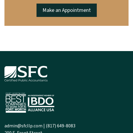
Make an Appointment
admin@sfcllp.com
|
(817) 649-8083