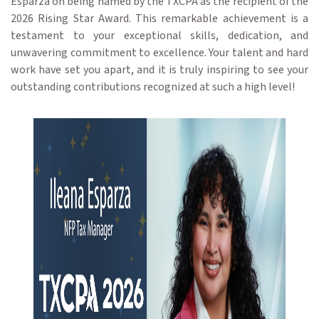
Esparza on being named by the TXCPA as the recipient of the
2026 Rising Star Award. This remarkable achievement is a
testament to your exceptional skills, dedication, and
unwavering commitment to excellence. Your talent and hard
work have set you apart, and it is truly inspiring to see your
outstanding contributions recognized at such a high level!